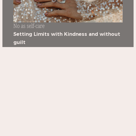
No as self-care
Setting Limits with Kindness and without
guilt
3 hours workshop
GET IT NOW >