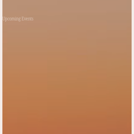
Upcoming Events