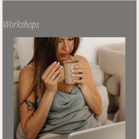
Workshops