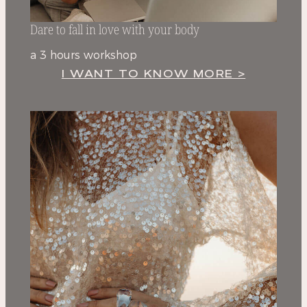
Dare to fall in love with your body
a 3 hours workshop
I WANT TO KNOW MORE >