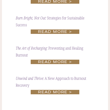
READ MORE >
Strategies for Sustainable
Burn Bright, Not Out:
Success
READ MORE >
Preventing and Healing
The Art of Recharging:
Burnout
READ MORE >
A New Approach to Burnout
Unwind and Thrive:
Recovery
READ MORE >