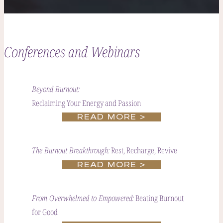
Conferences and Webinars
Beyond Burnout:
Reclaiming Your Energy and Passion
READ MORE >
Rest, Recharge, Revive
The Burnout Breakthrough:
READ MORE >
Beating Burnout
From Overwhelmed to Empowered:
for Good