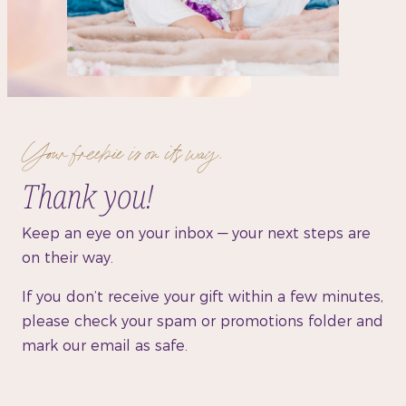
Your freebie is on its way.
Thank you!
Keep an eye on your inbox — your next steps are
on their way.
If you don’t receive your gift within a few minutes,
please check your spam or promotions folder and
mark our email as safe.