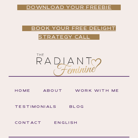
DOWNLOAD YOUR FREEBIE
BOOK YOUR FREE DELIGHT
STRATEGY CALL
HOME
ABOUT
WORK WITH ME
TESTIMONIALS
BLOG
CONTACT
ENGLISH